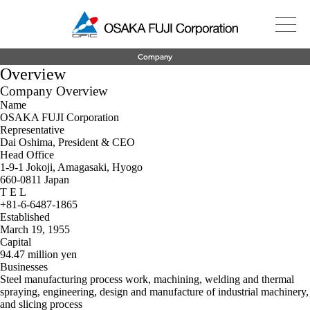
Company
Overview
Company Overview
Name
OSAKA FUJI Corporation
Representative
Dai Oshima, President & CEO
Head Office
1-9-1 Jokoji, Amagasaki, Hyogo
660-0811 Japan
T E L
+81-6-6487-1865
Established
March 19, 1955
Capital
94.47 million yen
Businesses
Steel manufacturing process work, machining, welding and thermal
spraying, engineering, design and manufacture of industrial machinery,
and slicing process