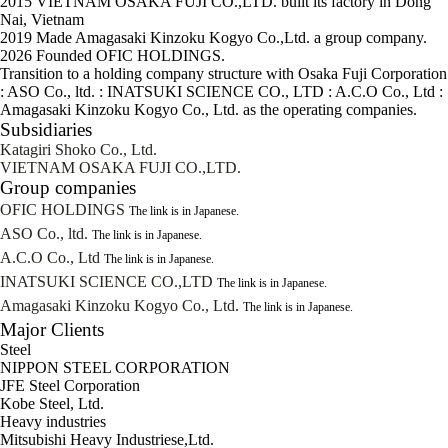
2015
VIETNAM OSAKA FUJI CO.,LTD. built its factory in Dong
Nai, Vietnam
2019
Made Amagasaki Kinzoku Kogyo Co.,Ltd. a group company.
2026
Founded OFIC HOLDINGS.
Transition to a holding company structure with Osaka Fuji Corporation
: ASO Co., ltd. : INATSUKI SCIENCE CO., LTD : A.C.O Co., Ltd :
Amagasaki Kinzoku Kogyo Co., Ltd. as the operating companies.
Subsidiaries
Katagiri Shoko Co., Ltd.
VIETNAM OSAKA FUJI CO.,LTD.
Group companies
OFIC HOLDINGS
The link is in Japanese.
ASO Co., ltd.
The link is in Japanese.
A.C.O Co., Ltd
The link is in Japanese.
INATSUKI SCIENCE CO.,LTD
The link is in Japanese.
Amagasaki Kinzoku Kogyo Co., Ltd.
The link is in Japanese.
Major Clients
Steel
NIPPON STEEL CORPORATION
JFE Steel Corporation
Kobe Steel, Ltd.
Heavy industries
Mitsubishi Heavy Industriese,Ltd.