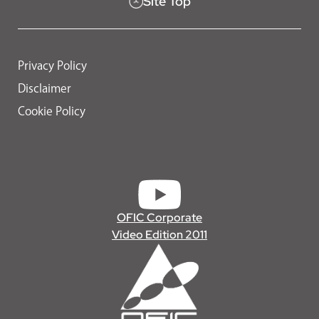
Site Top
Privacy Policy
Disclaimer
Cookie Policy
OFIC Corporate
Video Edition 2011