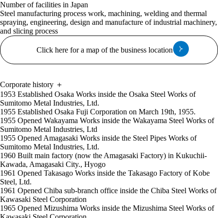
Number of facilities in Japan
Steel manufacturing process work, machining, welding and thermal
spraying, engineering, design and manufacture of industrial machinery,
and slicing process
Click here for a map of the business location
Corporate history
＋
1953
Established Osaka Works inside the Osaka Steel Works of
Sumitomo Metal Industries, Ltd.
1955
Established Osaka Fuji Corporation on March 19th, 1955.
1955
Opened Wakayama Works inside the Wakayama Steel Works of
Sumitomo Metal Industries, Ltd
1955
Opened Amagasaki Works inside the Steel Pipes Works of
Sumitomo Metal Industries, Ltd.
1960
Built main factory (now the Amagasaki Factory) in Kukuchii-
Kawada, Amagasaki City., Hyogo
1961
Opened Takasago Works inside the Takasago Factory of Kobe
Steel, Ltd.
1961
Opened Chiba sub-branch office inside the Chiba Steel Works of
Kawasaki Steel Corporation
1965
Opened Mizushima Works inside the Mizushima Steel Works of
Kawasaki Steel Corporation