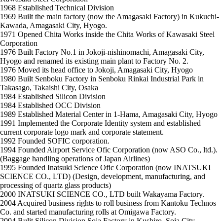
1968
Established Technical Division
1969
Built the main factory (now the Amagasaki Factory) in Kukuchi-
Kawada, Amagasaki City, Hyogo.
1971
Opened Chita Works inside the Chita Works of Kawasaki Steel
Corporation
1976
Built Factory No.1 in Jokoji-nishinomachi, Amagasaki City,
Hyogo and renamed its existing main plant to Factory No. 2.
1976
Moved its head office to Jokoji, Amagasaki City, Hyogo
1980
Built Senboku Factory in Senboku Rinkai Industrial Park in
Takasago, Takaishi City, Osaka
1984
Established Silicon Division
1984
Established OCC Division
1989
Established Material Center in 1-Hama, Amagasaki City, Hyogo
1991
Implemented the Corporate Identity system and established
current corporate logo mark and corporate statement.
1992
Founded SOFIC corporation.
1994
Founded Airport Service Ofic Corporation (now ASO Co., ltd.).
(Baggage handling operations of Japan Airlines)
1995
Founded Inatsuki Science Ofic Corporation (now INATSUKI
SCIENCE CO., LTD) (Design, development, manufacturing, and
processing of quartz glass products)
2000
INATSUKI SCIENCE CO., LTD built Wakayama Factory.
2004
Acquired business rights to roll business from Kantoku Technos
Co. and started manufacturing rolls at Omigawa Factory.
2004
Bulit Silicon Division Soja Factory in Kushiro, Soja City,