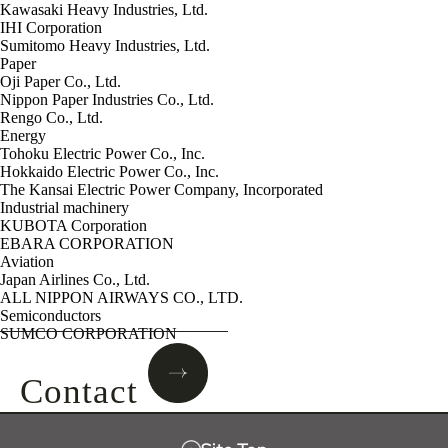
Kawasaki Heavy Industries, Ltd.
IHI Corporation
Sumitomo Heavy Industries, Ltd.
Paper
Oji Paper Co., Ltd.
Nippon Paper Industries Co., Ltd.
Rengo Co., Ltd.
Energy
Tohoku Electric Power Co., Inc.
Hokkaido Electric Power Co., Inc.
The Kansai Electric Power Company, Incorporated
Industrial machinery
KUBOTA Corporation
EBARA CORPORATION
Aviation
Japan Airlines Co., Ltd.
ALL NIPPON AIRWAYS CO., LTD.
Semiconductors
SUMCO CORPORATION
Contact