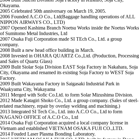
Okayama.
2005
Celebrated 50th anniversary on March 19, 2005.
2006
Founded A.C.O Co., Ltd(Baggage handling operations of ALL
NIPPON AIRWAYS CO., LTD)
2007
Opened Kashima Branch Noetsu Works inside the Noetus Works
of Sumitomo Metal Industries, Ltd
2007
Osaka Fuji Corporation made SI TEch Co., Ltd. a group
company.
2008
Built a new head office building in March.
2008
Invested in OHARA QUARTZ Co.,Ltd. (Production, Processing
and Sales of Quartz Glass)
2009
Bulit Siolar Soja Division EAST Soja Factory in Nakahara, Soja
City, Okayama and renamed its existing Soja Factory to WEST Soja
Factory.
2009
Built Wakayama Factory in Saigasaki Industrial Park in
Waakyama City, Wakayama
2011
Merged with Sofic Co.Ltd. to form Solar Mizushima Division.
2012
Made Katagiri Shoko Co., Ltd. a group company. (Sales of steel-
related machinery, repair by overlay welding and machining.)
2013
Integrated SI Tech Co., Ltd. into A.C.O Co., Ltd to form
NAGANO OFFICE of A.C.O Co., Ltd
2014
Osaka Fuji Corporation acquired a local company license in
Vietnam and established VIETNAM OSAKA FUJI CO.,LTD.
2014
Fouded Laser Plasma Bonding Laboratory.